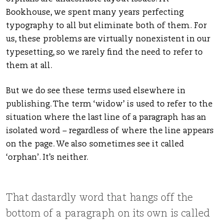
Bookhouse, we spent many years perfecting
typography to all but eliminate both of them. For
us, these problems are virtually nonexistent in our
typesetting, so we rarely find the need to refer to
them at all.
But we do see these terms used elsewhere in
publishing. The term ‘widow’ is used to refer to the
situation where the last line of a paragraph has an
isolated word – regardless of where the line appears
on the page. We also sometimes see it called
‘orphan’. It’s neither.
That dastardly word that hangs off the
bottom of a paragraph on its own is called