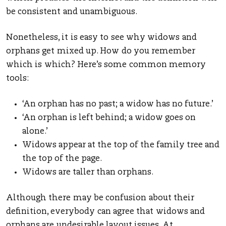
be consistent and unambiguous.
Nonetheless, it is easy to see why widows and
orphans get mixed up. How do you remember
which is which? Here’s some common memory
tools:
‘An orphan has no past; a widow has no future.’
‘An orphan is left behind; a widow goes on
alone.’
Widows appear at the top of the family tree and
the top of the page.
Widows are taller than orphans.
Although there may be confusion about their
definition, everybody can agree that widows and
orphans are undesirable layout issues. At