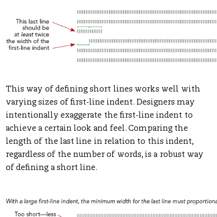
This way of defining short lines works well with
varying sizes of first-line indent. Designers may
intentionally exaggerate the first-line indent to
achieve a certain look and feel. Comparing the
length of the last line in relation to this indent,
regardless of the number of words, is a robust way
of defining a short line.