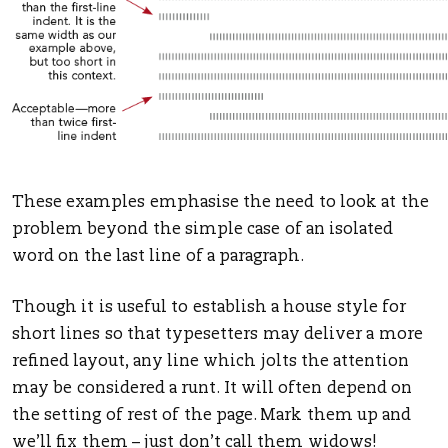
These examples emphasise the need to look at the
problem beyond the simple case of an isolated
word on the last line of a paragraph.
Though it is useful to establish a house style for
short lines so that typesetters may deliver a more
refined layout, any line which jolts the attention
may be considered a runt. It will often depend on
the setting of rest of the page. Mark them up and
we’ll fix them – just don’t call them widows!