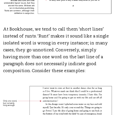
At Bookhouse, we tend to call them ‘short lines’
instead of runts. ‘Runt’ makes it sound like a single
isolated word is wrong in every instance; in many
cases, they go unnoticed. Conversely, simply
having more than one word on the last line of a
paragraph does not necessarily indicate good
composition. Consider these examples: