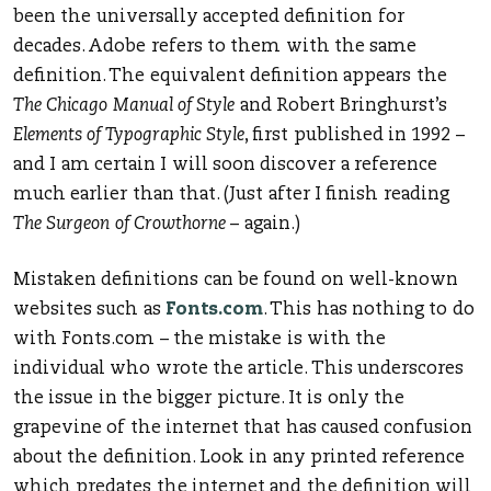
been the universally accepted definition for
decades. Adobe refers to them with the same
definition. The equivalent definition appears the
The Chicago Manual of Style
and Robert Bringhurst’s
Elements of Typographic Style
, first published in 1992 –
and I am certain I will soon discover a reference
much earlier than that. (Just after I finish reading
The Surgeon of Crowthorne
– again.)
Mistaken definitions can be found on well-known
websites such as
Fonts.com
. This has nothing to do
with Fonts.com – the mistake is with the
individual who wrote the article. This underscores
the issue in the bigger picture. It is only the
grapevine of the internet that has caused confusion
about the definition. Look in any printed reference
which predates the internet and the definition will