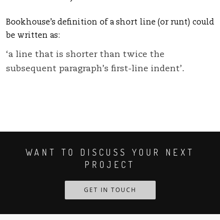
Bookhouse’s definition of a short line (or runt) could
be written as:
‘a line that is shorter than twice the
subsequent paragraph’s first-line indent’.
WANT TO DISCUSS YOUR NEXT
PROJECT
GET IN TOUCH