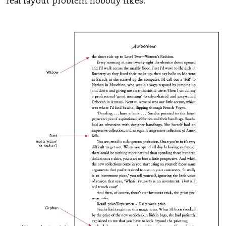
real layout problem nobody likes.