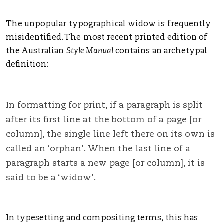
The unpopular typographical widow is frequently
misidentified. The most recent printed edition of
the Australian
Style Manual
contains an archetypal
definition:
In formatting for print, if a paragraph is split
after its first line at the bottom of a page [or
column], the single line left there on its own is
called an ‘orphan’. When the last line of a
paragraph starts a new page [or column], it is
said to be a ‘widow’.
In typesetting and compositing terms, this has