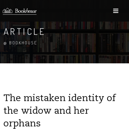
M
ARTICLE
@ BOOKHOUSE
The mistaken identity of
the widow and her
orphans