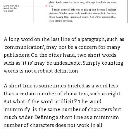
A long word on the last line of a paragraph, such as
‘communication’, may not be a concern for many
publishers. On the other hand, two short words
such as ‘it is’ may be undesirable. Simply counting
words is not a robust definition.
A short line is sometimes briefed as a word less
than a certain number of characters, such as eight.
But what if the word is ‘illicit’? The word
‘mummify’ is the same number of characters but
much wider. Defining a short line as a minimum
number of characters does not work in all