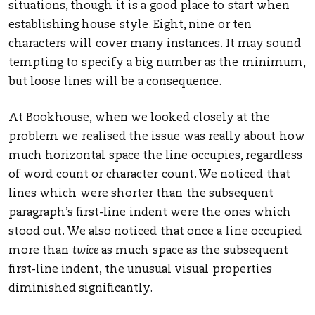
situations, though it is a good place to start when
establishing house style. Eight, nine or ten
characters will cover many instances. It may sound
tempting to specify a big number as the minimum,
but loose lines will be a consequence.
At Bookhouse, when we looked closely at the
problem we realised the issue was really about how
much horizontal space the line occupies, regardless
of word count or character count. We noticed that
lines which were shorter than the subsequent
paragraph’s first-line indent were the ones which
stood out. We also noticed that once a line occupied
more than
twice
as much space as the subsequent
first-line indent, the unusual visual properties
diminished significantly.