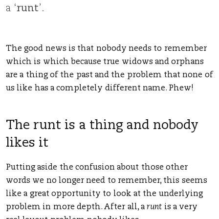
a ‘
runt
’.
The good news is that nobody needs to remember
which is which because true widows and orphans
are a thing of the past and the problem that none of
us like has a completely different name. Phew!
The runt is a thing and nobody
likes it
Putting aside the confusion about those other
words we no longer need to remember, this seems
like a great opportunity to look at the underlying
problem in more depth. After all, a
runt
is a very