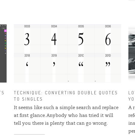
FS
TECHNIQUE: CONVERTING DOUBLE QUOTES
LO
TO SINGLES
YO
It seems like such a simple search and replace
A r
at first glance. Anybody who has tried it will
re
tell you there is plenty that can go wrong.
in
pe