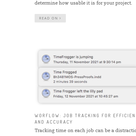
determine how usable it is for your project.
READ ON
WORFLOW: JOB TRACKING FOR EFFICIE
AND ACCURACY
Tracking time on each job can be a distracti