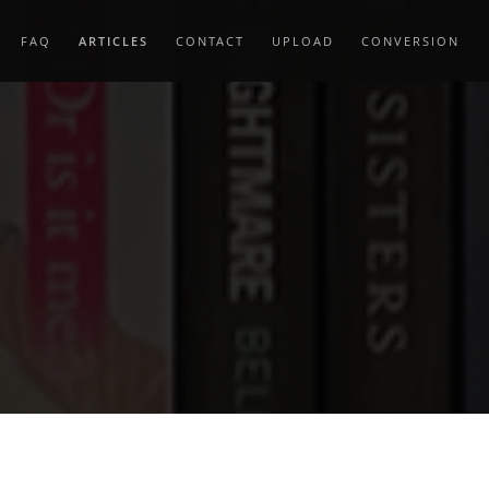
FAQ
ARTICLES
CONTACT
UPLOAD
CONVERSION