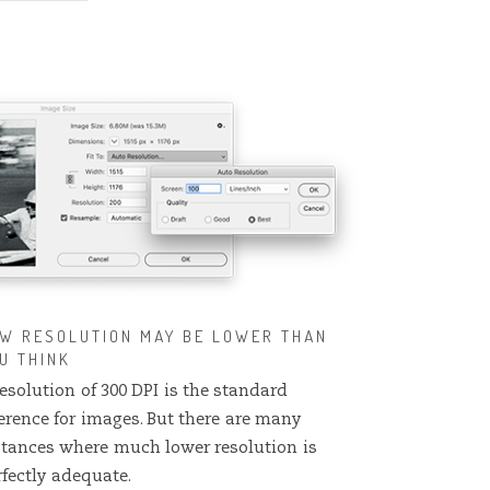
W RESOLUTION MAY BE LOWER THAN
U THINK
esolution of 300 DPI is the standard
ference for images. But there are many
stances where much lower resolution is
rfectly adequate.