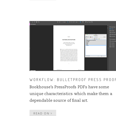
WORKFLOW: BULLETPROOF PRESS PROO
Bookhouse’s PressProofs PDFs have some
unique characteristics which make them a
dependable source of final art.
READ ON