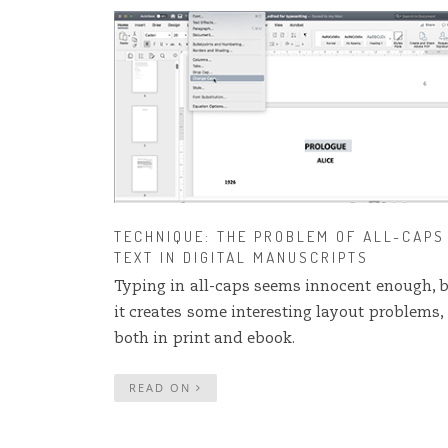
TECHNIQUE: THE PROBLEM OF ALL-CAPS
TEXT IN DIGITAL MANUSCRIPTS
Typing in all-caps seems innocent enough, 
it creates some interesting layout problems,
both in print and ebook.
READ ON