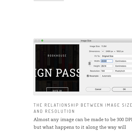
THE RELATIONSHIP BETWEEN IMAGE SIZ
AND RESOLUTION
Almost any image can be made to be 300 DP
but what happens to it along the way will