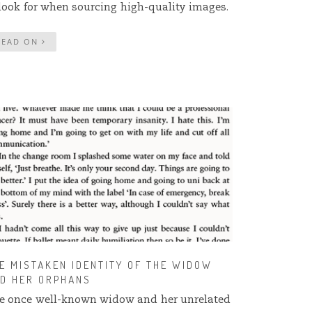
 look for when sourcing high-quality images.
READ ON
E MISTAKEN IDENTITY OF THE WIDOW
D HER ORPHANS
e once well-known widow and her unrelated