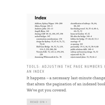
TOOLS: ADJUSTING THE PAGE NUMBERS 
AN INDEX
It happens – a necessary last-minute chang
that alters the pagination of an indexed book
We’ve got you covered.
READ ON