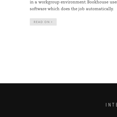
in a workgroup environment. Bookhouse use
software which does the job automatically.
READ ON
INT