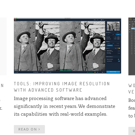
TOOLS: IMPROVING IMAGE RESOLUTION
IN
WO
WITH ADVANCED SOFTWARE
VE
Image processing software has advanced
e
Bo
significantly in recent years. We demonstrate
.
fe
its capabilities with real-world examples.
to 
READ ON