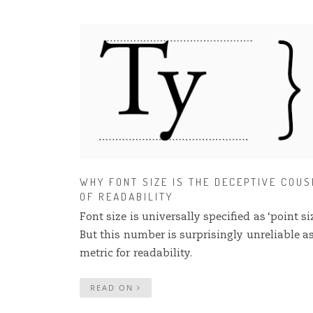
WHY FONT SIZE IS THE DECEPTIVE COUS
OF READABILITY
Font size is universally specified as ‘point siz
But this number is surprisingly unreliable a
metric for readability.
READ ON