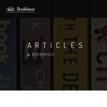
ARTICLES
@ BOOKHOUSE