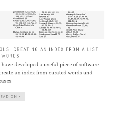
OLS: CREATING AN INDEX FROM A LIST
 WORDS
 have developed a useful piece of software
 create an index from curated words and
rases.
READ ON