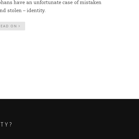
phans have an unfortunate case of mistaken
nd stolen – identity.
READ ON
ITY?