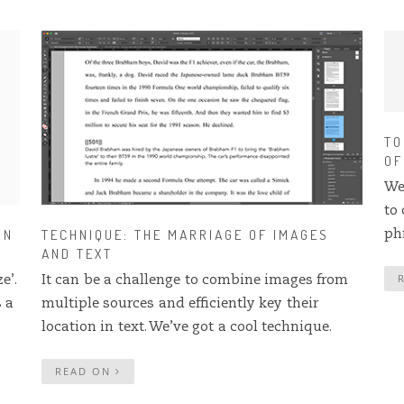
TO
OF
We
to
IN
TECHNIQUE: THE MARRIAGE OF IMAGES
ph
AND TEXT
e’.
It can be a challenge to combine images from
s a
multiple sources and efficiently key their
location in text. We’ve got a cool technique.
READ ON