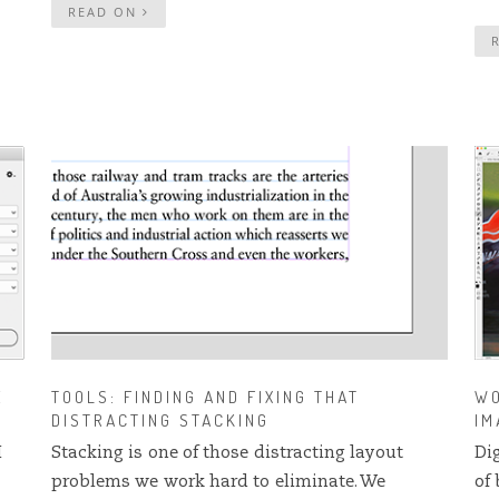
READ ON
E
TOOLS: FINDING AND FIXING THAT
WO
DISTRACTING STACKING
IM
I
Stacking is one of those distracting layout
Di
problems we work hard to eliminate. We
of