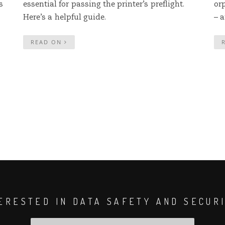
s
essential for passing the printer’s preflight.
or
Here’s a helpful guide.
– a
READ ON
ERESTED IN DATA SAFETY AND SECUR