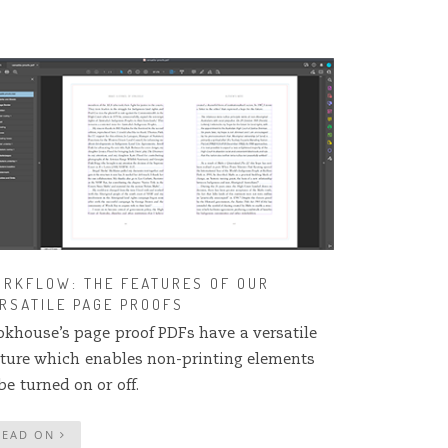
RKFLOW: THE FEATURES OF OUR
RSATILE PAGE PROOFS
okhouse’s page proof PDFs have a versatile
ature which enables non-printing elements
be turned on or off.
READ ON