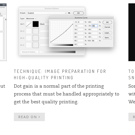
TECHNIQUE: IMAGE PREPARATION FOR
TO
HIGH-QUALITY PRINTING
SN
but
Dot gain is a normal part of the printing
So
process that must be handled appropriately to
wi
get the best quality printing.
We
READ ON