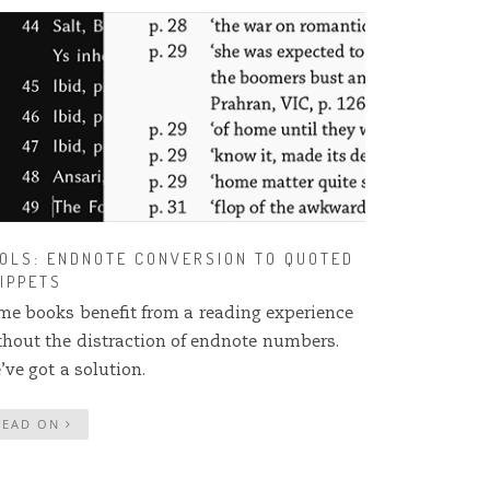
OLS: ENDNOTE CONVERSION TO QUOTED
IPPETS
me books benefit from a reading experience
thout the distraction of endnote numbers.
’ve got a solution.
READ ON