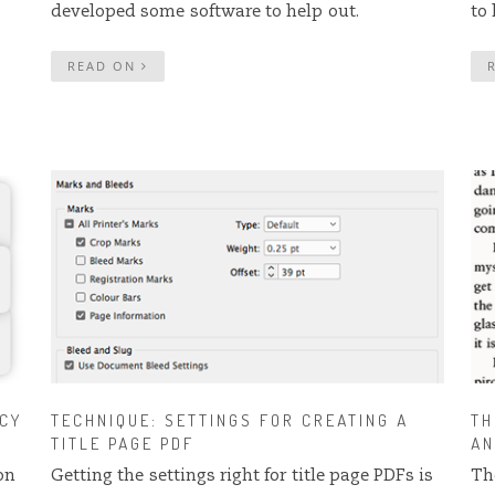
developed some software to help out.
to
READ ON
NCY
TECHNIQUE: SETTINGS FOR CREATING A
TH
TITLE PAGE PDF
AN
on
Getting the settings right for title page PDFs is
Th