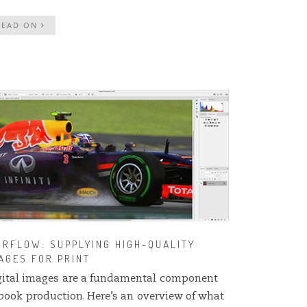
READ ON
RFLOW: SUPPLYING HIGH-QUALITY
AGES FOR PRINT
gital images are a fundamental component
 book production. Here’s an overview of what